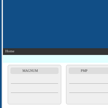
Home
MAGNUM
PMP