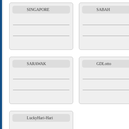
SINGAPORE
SABAH
SARAWAK
GDLotto
LuckyHari-Hari