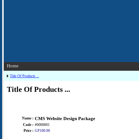
Home
Title Of Products ...
Title Of Products ...
Name :
CMS Website Design Package
Code :
#0000001
Price :
GP100.00