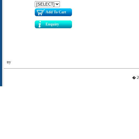
Add To Cart
Enquiry
try
� 20