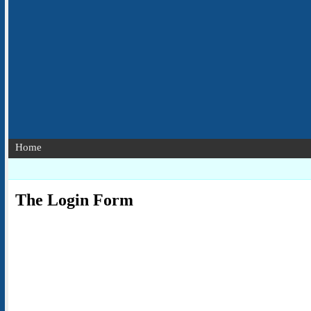
Home
The Login Form