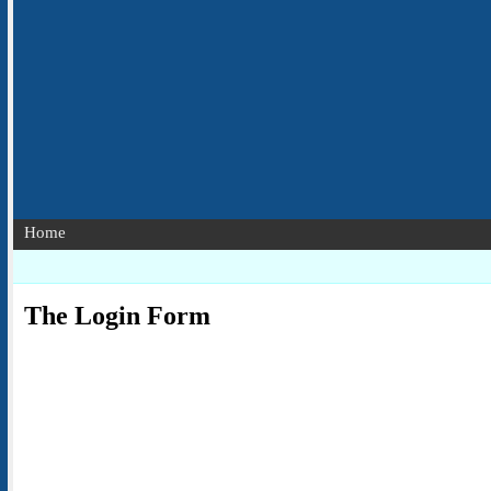
Home
The Login Form