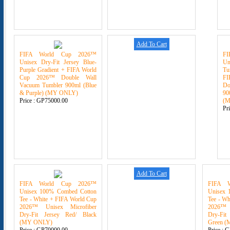
Add To Cart
FIFA World Cup 2026™
F
Unisex Dry-Fit Jersey Blue-
U
Purple Gradient + FIFA World
Tu
Cup 2026™ Double Wall
F
Vacuum Tumbler 900ml (Blue
Do
& Purple) (MY ONLY)
90
Price :
GP75000.00
(
Pr
Add To Cart
FIFA World Cup 2026™
FIFA 
Unisex 100% Combed Cotton
Unisex 
Tee - White + FIFA World Cup
Tee - Wh
2026™ Unisex Microfiber
2026™ 
Dry-Fit Jersey Red/ Black
Dry-Fit
(MY ONLY)
Green 