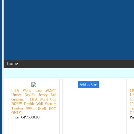
Home
Add To Cart
FIFA World Cup 2026™
F
Unisex Dry-Fit Jersey Red
Un
Gradient + FIFA World Cup
Gr
2026™ Double Wall Vacuum
20
Tumbler 900ml (Red) (MY
Tu
ONLY)
O
Price :
GP75000.00
Pr