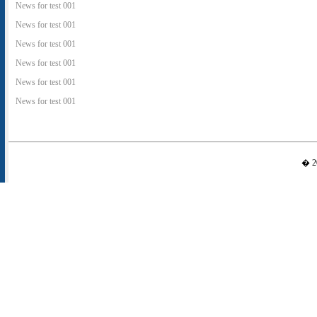
News for test 001
News for test 001
News for test 001
News for test 001
News for test 001
News for test 001
� 20