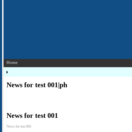
Home
News for test 001|ph
News for test 001
News for test 001