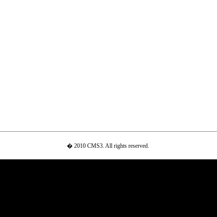
� 2010 CMS3. All rights reserved.